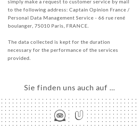
simply make a request to customer service by mail
to the following address: Captain Opinion France /
Personal Data Management Service - 66 rue rené
boulanger, 75010 Paris, FRANCE.
The data collected is kept for the duration
necessary for the performance of the services
provided.
Sie finden uns auch auf …