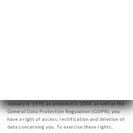
identification of the natural persons to whom it
applies" (article 4 of law n° 78-17 of January 6,
1978).
12. Use of data in the context of
newsletter registration.
Data collected for the purpose of sending
commercial offers relating to the ANGELO
RESTAURANT brand. The data collected may be
processed by all subsidiaries and sub-subsidiaries
of the company.
In accordance with the Data Protection Act of
January 6, 1978, as amended in 2004, as well as the
General Data Protection Regulation (GDPR), you
have a right of access, rectification and deletion of
data concerning you. To exercise these rights,