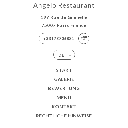
Angelo Restaurant
197 Rue de Grenelle
75007 Paris France
+33173706831
DE
START
GALERIE
BEWERTUNG
MENÜ
KONTAKT
RECHTLICHE HINWEISE