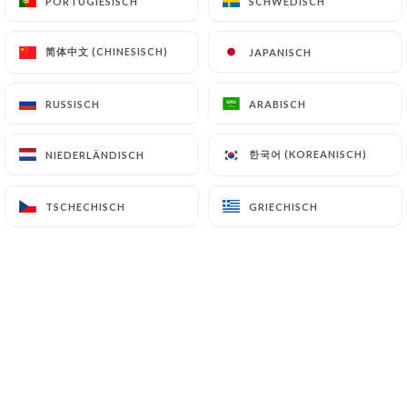
PORTUGIESISCH
PORTUGIESISCH
SCHWEDISCH
SCHWEDISCH
authorities, and in particular the CNIL
(
https://www.cnil.fr/fr/plaintes
).
简体中文 (CHINESISCH)
简体中文 (CHINESISCH)
JAPANISCH
JAPANISCH
RUSSISCH
RUSSISCH
ARABISCH
ARABISCH
7.4 Non-communication of personal data
https://angelo-pizzeria-paris.fr
refrains from
processing, hosting or transferring the Information
한국어 (KOREANISCH)
한국어 (KOREANISCH)
NIEDERLÄNDISCH
NIEDERLÄNDISCH
collected about its Customers to a country located
outside the European Union or recognized as "not
TSCHECHISCH
TSCHECHISCH
GRIECHISCH
GRIECHISCH
adequate" by the European Commission without
informing the customer beforehand. However,
https://angelo-pizzeria-paris.fr
remains free to
choose its technical and commercial
subcontractors on the condition that they present
sufficient guarantees with regard to the
requirements of the General Data Protection
Regulation (GDPR: n° 2016-679).
https://angelo-pizzeria-paris.fr
undertakes to