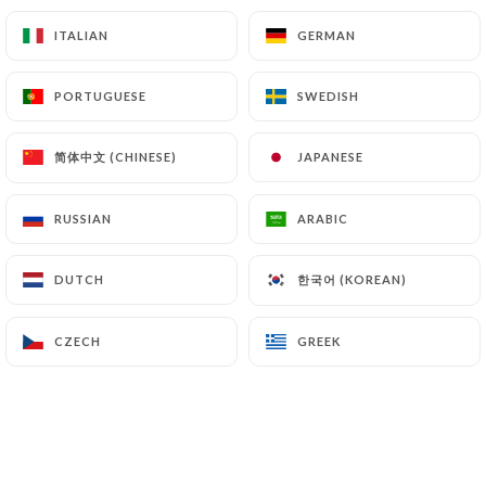
Penne with pesto (basil, garlic, sprockets cereal,
ITALIAN
ITALIAN
GERMAN
GERMAN
parmesan cheese and olive oil)
14.00€
PORTUGUESE
PORTUGUESE
SWEDISH
SWEDISH
Rigatoni Alla Norma Extract it
简体中文 (CHINESE)
简体中文 (CHINESE)
JAPANESE
JAPANESE
Rigatoni, eggplant, white wine, tomato sauce, basil
and parmesan cheese
RUSSIAN
RUSSIAN
ARABIC
ARABIC
15.50€
Tagliatelle with Lemon Truffle Cream
한국어 (KOREAN)
한국어 (KOREAN)
DUTCH
DUTCH
Tagliatelle with lemon truffle cream
CZECH
CZECH
GREEK
GREEK
18.50€
Linguine Carbonara
Linguine, guanciale (dried pork with herbs), egg
yolk and parmesan cheese