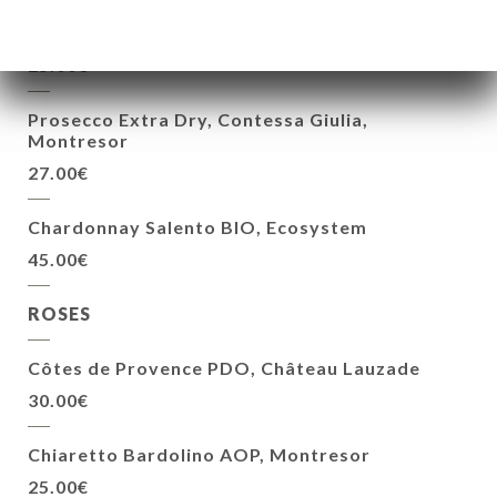
Le Mire AOP Tuscany, Geographical
25.00€
Prosecco Extra Dry, Contessa Giulia,
Montresor
27.00€
Chardonnay Salento BIO, Ecosystem
45.00€
ROSES
Côtes de Provence PDO, Château Lauzade
30.00€
Chiaretto Bardolino AOP, Montresor
25.00€