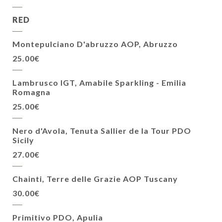
RED
Montepulciano D'abruzzo AOP, Abruzzo
25.00€
Lambrusco IGT, Amabile Sparkling - Emilia
Romagna
25.00€
Nero d'Avola, Tenuta Sallier de la Tour PDO
Sicily
27.00€
Chainti, Terre delle Grazie AOP Tuscany
30.00€
Primitivo PDO, Apulia