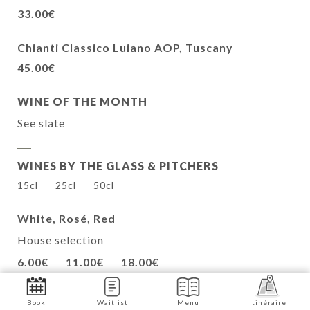
33.00€
Chianti Classico Luiano AOP, Tuscany
45.00€
WINE OF THE MONTH
See slate
WINES BY THE GLASS & PITCHERS
15cl
25cl
50cl
White, Rosé, Red
House selection
6.00€
11.00€
18.00€
Book
Waitlist
Menu
Itinéraire